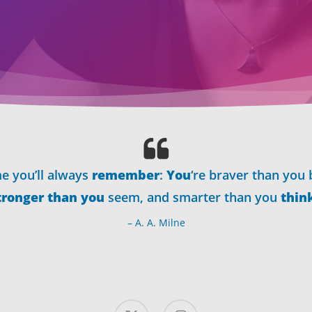
e you’ll always
remember
:
You
‘re braver than you 
tronger than you
seem, and smarter than you
thin
– A. A. Milne
x-
instagram