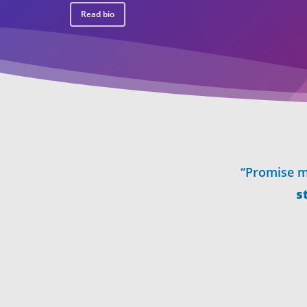
Read bio
“Promise m
s