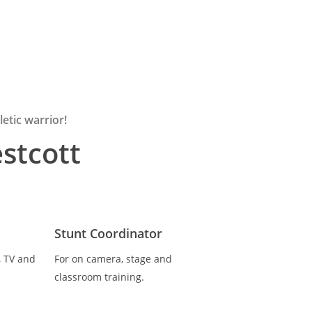
etic warrior!
stcott
Stunt Coordinator
, TV and
For on camera, stage and
classroom training.