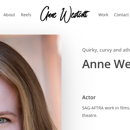
About
Reels
Work
Contact
Quirky, curvy and athl
Anne We
Actor
SAG-AFTRA work in films
theatre.