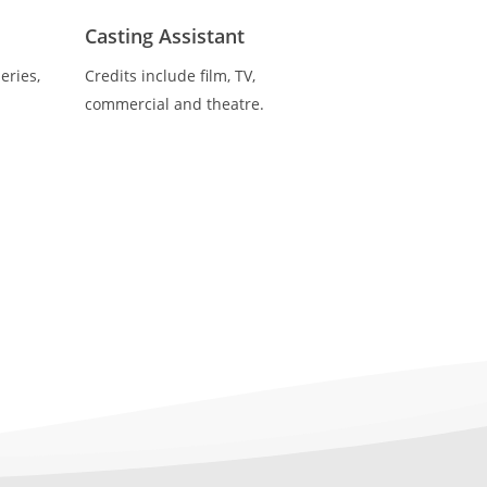
Casting Assistant
eries,
Credits include film, TV,
commercial and theatre.