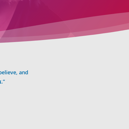
believe, and
k
.”