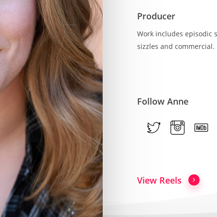
Producer
Work includes episodic s
sizzles and commercial.
Follow Anne
View Reels