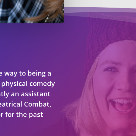
e way to being a
n physical comedy
tly an assistant
eatrical Combat,
r for the past