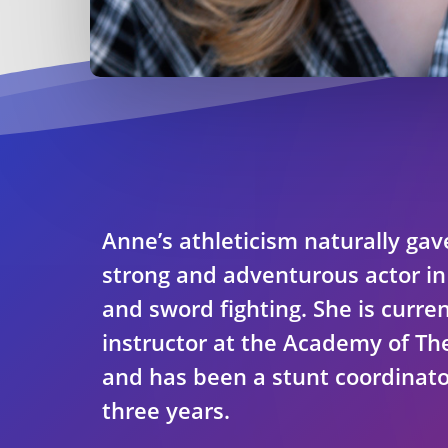
Anne’s athleticism naturally gav
strong and adventurous actor i
and sword fighting. She is curren
instructor at the Academy of Th
and has been a stunt coordinato
three years.