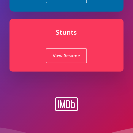
Stunts
View Resume