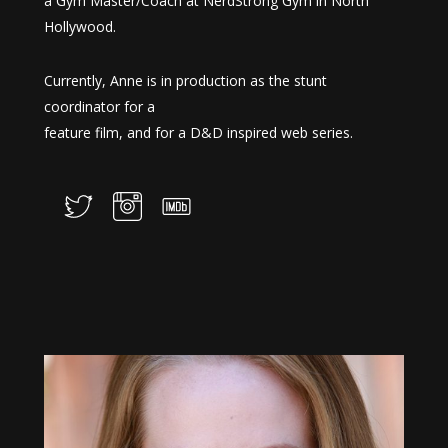
a Gym Master/Coach at NerdStrong Gym in North
Hollywood.
Currently, Anne is in production as the stunt
coordinator for a
feature film, and for a D&D inspired web series.