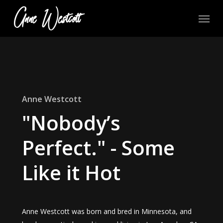
Skip
Menu
to
main
content
Anne Westcott
"Nobody’s
Perfect." - Some
Like it Hot
Anne Westcott was born and bred in Minnesota, and