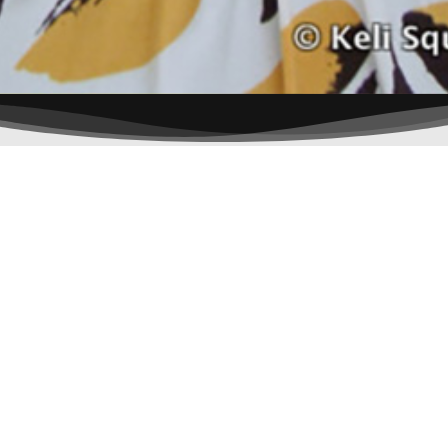
x-
instagram
twitter
© 2026 Anne Westcott. All Rights Reserved.
Lookwhoo Made