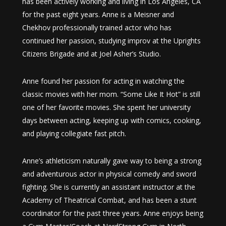
has been actively working and living in Los Angeles, CA
for the past eight years. Anne is a Meisner and
Chekhov professionally trained actor who has
continued her passion, studying improv at the Uprights
Citizens Brigade and at Joel Asher’s Studio.
Anne found her passion for acting in watching the
classic movies with her mom. “Some Like It Hot” is still
one of her favorite movies. She spent her university
days between acting, keeping up with comics, cooking,
and playing collegiate fast pitch.
Anne’s athleticism naturally gave way to being a strong
and adventurous actor in physical comedy and sword
fighting. She is currently an assistant instructor at the
Academy of Theatrical Combat, and has been a stunt
coordinator for the past three years. Anne enjoys being